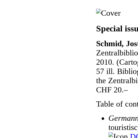
Special iss
Schmid, Jost
Zentralbibli
2010. (Carto
57 ill. Bibl
the Zentralb
CHF 20.–
Table of cont
Germann
touristis
DO