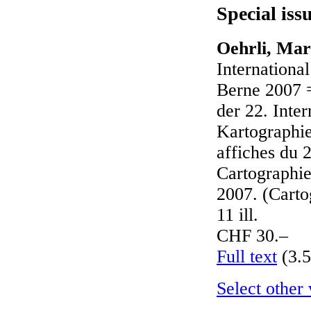
Special iss
Oehrli, Mar
Internationa
Berne 2007 
der 22. Inte
Kartographi
affiches du 2
Cartographie
2007. (Carto
11 ill.
CHF 30.–
Full text
(3.
Select other