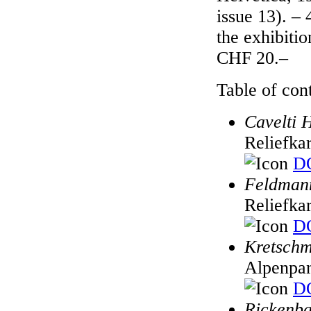
issue 13). – 
the exhibiti
CHF 20.–
Table of cont
Cavelti 
Reliefka
DO
Feldmann
Reliefka
DO
Kretschm
Alpenpa
DO
Rickenba