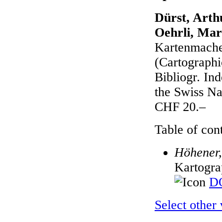
Dürst, Arth
Oehrli, Mar
Kartenmacher
(Cartographic
Bibliogr. In
the Swiss N
CHF 20.–
Table of cont
Höhener,
Kartogra
DO
Select other