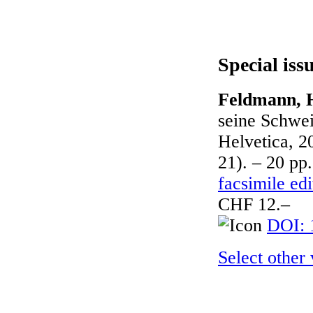
Special iss
Feldmann, H
seine Schwei
Helvetica, 2
21). – 20 pp.
facsimile edi
CHF 12.–
DOI: 
Select other