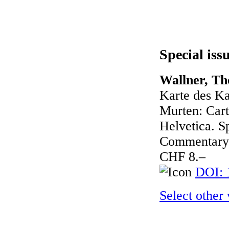
Special iss
Wallner, Th
Karte des Ka
Murten: Cart
Helvetica. Sp
Commentary 
CHF 8.–
DOI: 
Select other