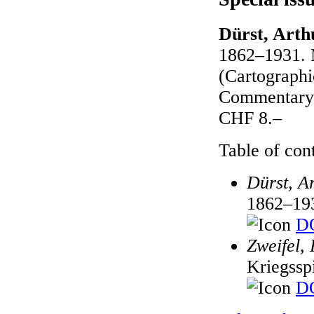
Dürst, Arth
1862–1931. M
(Cartographic
Commentary 
CHF 8.–
Table of cont
Dürst, A
1862–19
DO
Zweifel, 
Kriegssp
DO