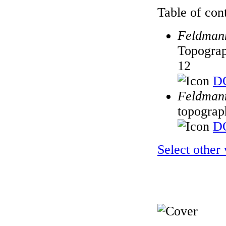
Table of cont
Feldmann
Topograp
12
DO
Feldmann
topograp
DO
Select other