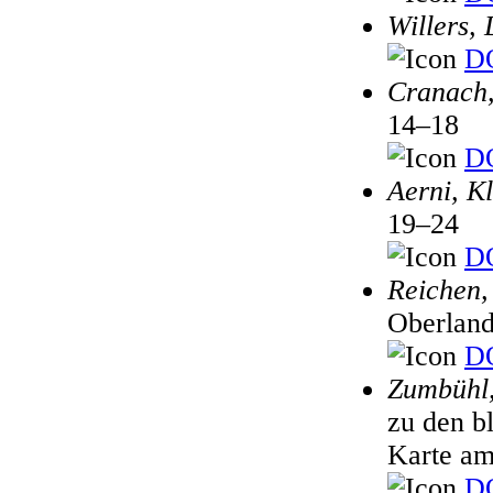
Willers, 
DO
Cranach,
14–18
DO
Aerni, K
19–24
DO
Reichen,
Oberland
DO
Zumbühl,
zu den b
Karte am
DO