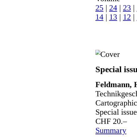
25
|
24
|
23
|
14
|
13
|
12
|
Special iss
Feldmann, H
Technikgesch
Cartographic
Special issue
CHF 20.–
Summary