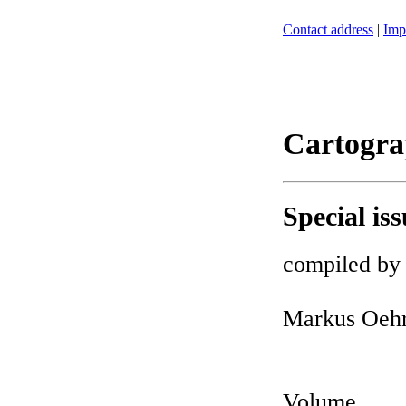
Contact address
|
Imp
Cartogra
Special iss
compiled by
Markus Oehr
Volume