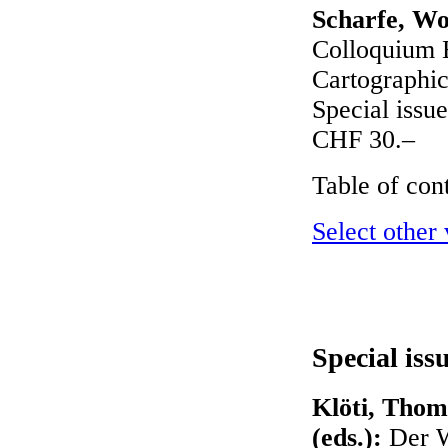
Scharfe, Wo
Colloquium B
Cartographic
Special issue
CHF 30.–
Table of con
Select other
Special iss
Klöti, Thom
(eds.):
Der W