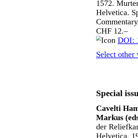
1572. Murten
Helvetica. Sp
Commentary 
CHF 12.–
DOI: 
Select other
Special iss
Cavelti Ham
Markus (eds
der Reliefka
Helvetica, 1