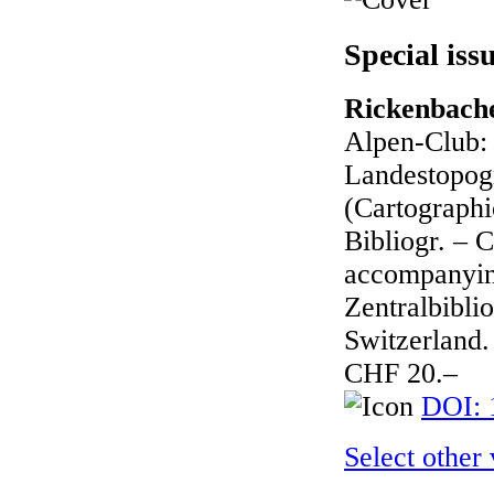
Special iss
Rickenbache
Alpen-Club: 
Landestopogr
(Cartographic
Bibliogr. – 
accompanying
Zentralbibli
Switzerland.
CHF 20.–
DOI: 
Select other