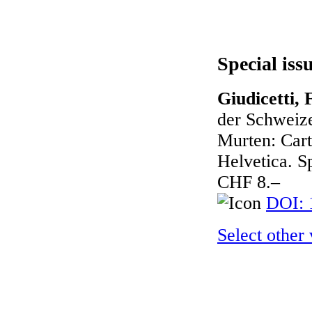
Special iss
Giudicetti, 
der Schweize
Murten: Cart
Helvetica. Sp
CHF 8.–
DOI: 
Select other