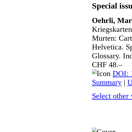
Special iss
Oehrli, Mar
Kriegskarte
Murten: Cart
Helvetica. Sp
Glossary. In
CHF 48.–
DOI: 
Summary
|
U
Select other