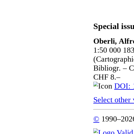
Special iss
Oberli, Alfr
1:50 000 183
(Cartographic
Bibliogr. – 
CHF 8.–
DOI: 
Select other
©
1990–2026