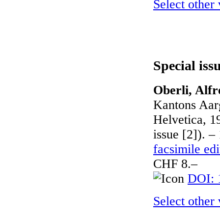
Select other
Special iss
Oberli, Alfr
Kantons Aar
Helvetica, 1
issue [2]). –
facsimile edi
CHF 8.–
DOI: 
Select other