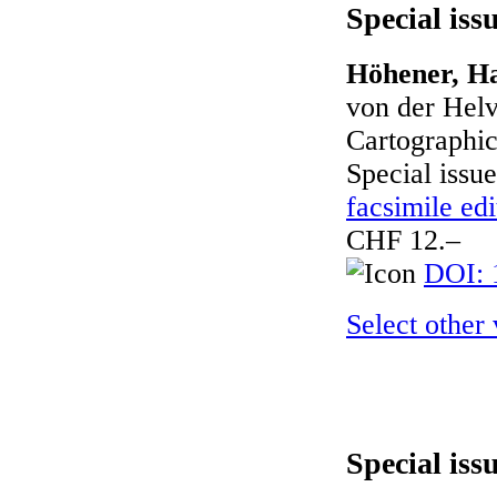
Special iss
Höhener, Ha
von der Helv
Cartographic
Special issue
facsimile edi
CHF 12.–
DOI: 
Select other
Special iss