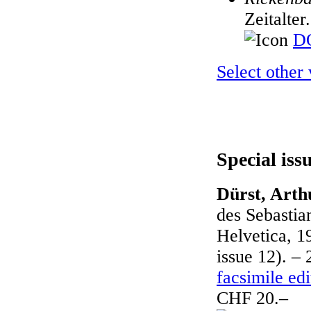
Zeitalter
DO
Select other
Special iss
Dürst, Arth
des Sebasti
Helvetica, 1
issue 12). – 
facsimile edi
CHF 20.–