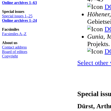
Online archives 1–63
DO
Special issues
Höhener,
Special issues 1–25
Gebietse
Online archives 1–24
DO
Facsimiles
Facsimiles A–Z
Gunia, 
Projekts
About us
Contact address
DO
Board of editors
Copyright
Select other
Special iss
Dürst, Arth