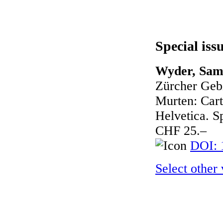
Special iss
Wyder, Sam
Zürcher Geb
Murten: Cart
Helvetica. Sp
CHF 25.–
DOI: 
Select other