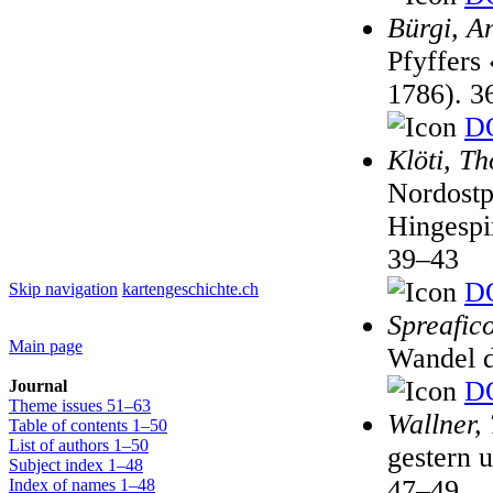
Bürgi, A
Pfyffers
1786). 3
DO
Klöti, T
Nordostp
Hingespi
39–43
DO
Skip navigation
kartengeschichte.ch
Spreafic
Main page
Wandel d
DO
Journal
Theme issues 51–63
Wallner,
Table of contents 1–50
List of authors 1–50
gestern 
Subject index 1–48
47–49
Index of names 1–48