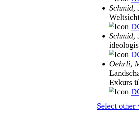
Schmid, 
Weltsich
DO
Schmid, 
ideologi
DO
Oehrli, 
Landscha
Exkurs ü
DO
Select other