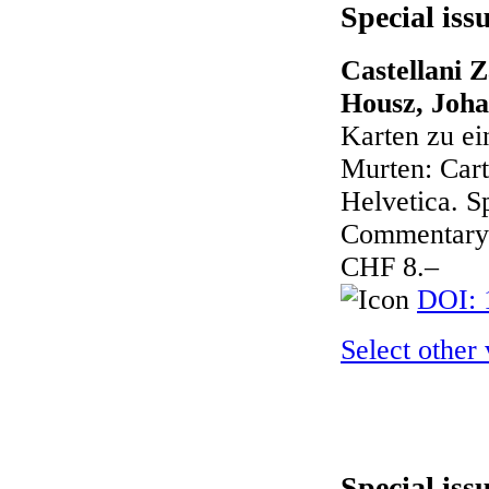
Special iss
Castellani Z
Housz, Joha
Karten zu ei
Murten: Cart
Helvetica. Sp
Commentary 
CHF 8.–
DOI: 
Select other
Special iss