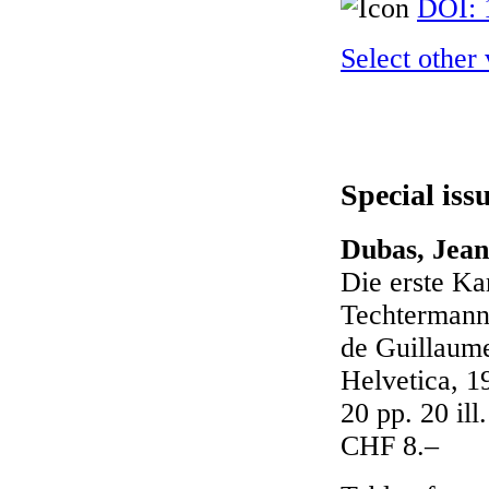
DOI: 
Select other
Special iss
Dubas, Jean
Die erste Ka
Techtermann 
de Guillaum
Helvetica, 1
20 pp. 20 il
CHF 8.–