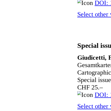
DOI: 
Select other
Special iss
Giudicetti, 
Gesamtkarte
Cartographic
Special issue
CHF 25.–
DOI: 
Select other