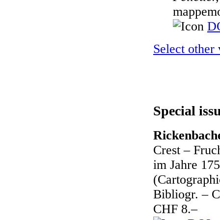
mappemo
DO
Select other
Special iss
Rickenbache
Crest – Fruc
im Jahre 175
(Cartographic
Bibliogr. – 
CHF 8.–