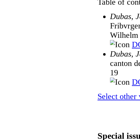
Table of cont
Dubas, J
Fribvrge
Wilhelm 
DO
Dubas, J
canton d
19
DO
Select other
Special iss