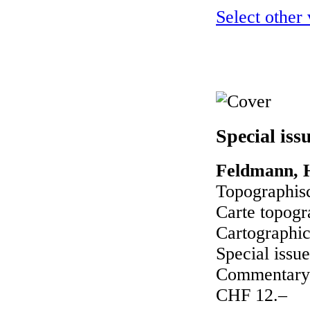
Select other
Special iss
Feldmann, H
Topographisc
Carte topogr
Cartographic
Special issue
Commentary 
CHF 12.–