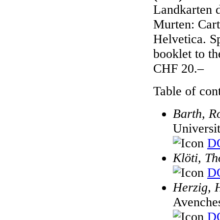
Landkarten d
Murten: Cart
Helvetica. S
booklet to t
CHF 20.–
Table of cont
Barth, R
Universi
DO
Klöti, T
DO
Herzig, 
Avenches
DO