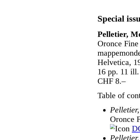
Special iss
Pelletier, M
Oronce Fine
mappemondes
Helvetica, 1
16 pp. 11 il
CHF 8.–
Table of cont
Pelletie
Oronce F
DO
Pelletie