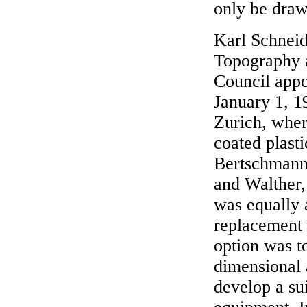
only be draw
Karl Schneide
Topography a
Council appo
January 1, 1
Zurich, wher
coated plasti
Bertschmann 
and Walther,
was equally 
replacement 
option was to
dimensional 
develop a su