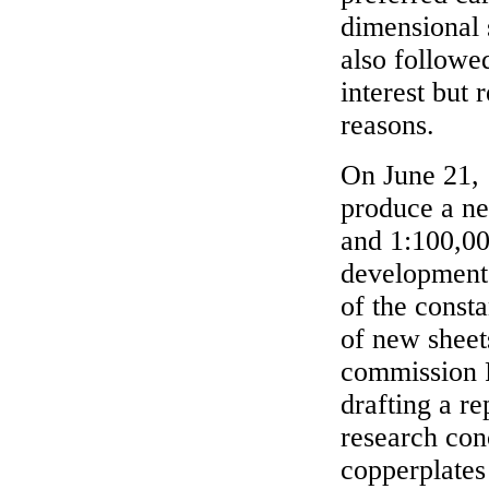
dimensional 
also followe
interest but
reasons.
On June 21, 
produce a ne
and 1:100,00
development 
of the const
of new sheet
commission 
drafting a re
research con
copperplates 