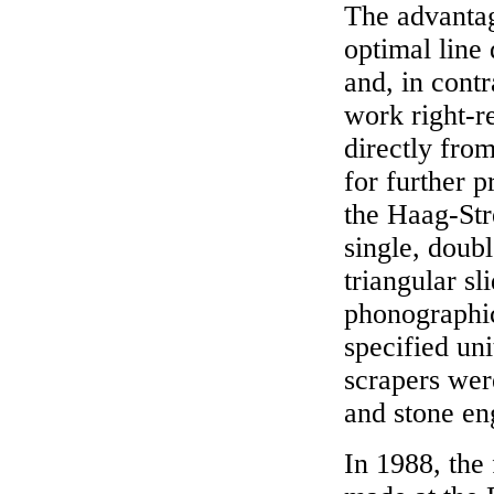
The advantag
optimal line 
and, in contr
work right-r
directly from
for further 
the Haag-Str
single, doubl
triangular s
phonographic
specified un
scrapers wer
and stone en
In 1988, the