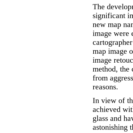
The developm
significant 
new map name
image were e
cartographer
map image on
image retouc
method, the 
from aggress
reasons.
In view of t
achieved wit
glass and hav
astonishing t