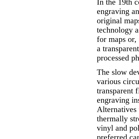
In the 19th c
engraving an
original map
technology af
for maps or,
a transparent
processed ph
The slow dev
various circ
transparent f
engraving in
Alternatives 
thermally st
vinyl and po
preferred car