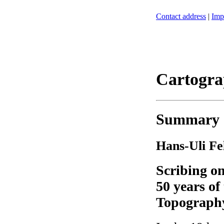
Contact address
|
Imp
Cartogra
Summary
Hans-Uli F
Scribing on
50 years of
Topograph