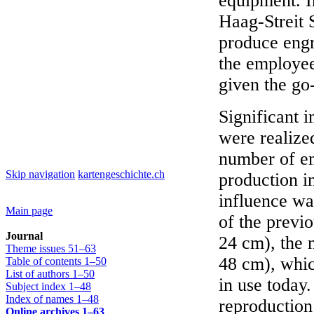
equipment. I
Haag-Streit 
produce engr
the employee
given the go
Significant 
were realize
number of e
Skip navigation
kartengeschichte.ch
production i
influence wa
Main page
of the previ
Journal
24 cm), the 
Theme issues 51–63
48 cm), whic
Table of contents 1–50
List of authors 1–50
in use today.
Subject index 1–48
Index of names 1–48
reproduction
Online archives 1–63