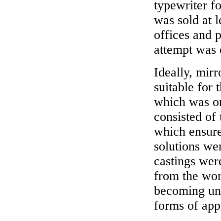
typewriter fo
was sold at 
offices and 
attempt was 
Ideally, mirr
suitable for 
which was on
consisted of 
which ensure
solutions we
castings wer
from the work
becoming unu
forms of appl