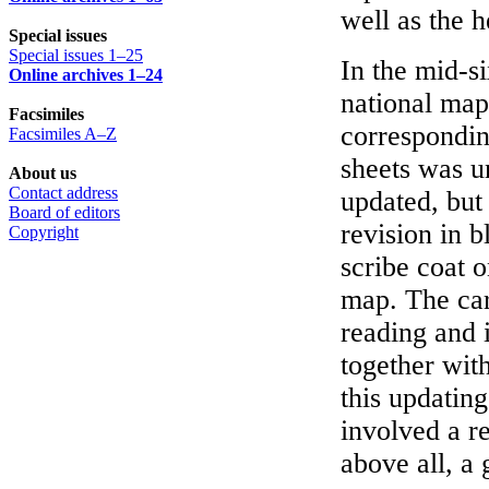
well as the 
Special issues
Special issues 1–25
In the mid-si
Online archives 1–24
national map
Facsimiles
correspondin
Facsimiles A–Z
sheets was un
About us
Contact address
updated, but
Board of editors
revision in b
Copyright
scribe coat o
map. The car
reading and 
together with
this updating
involved a r
above all, a 