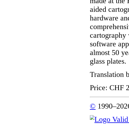
made at the 
aided cartog
hardware and
comprehensiv
cartography 
software app
almost 50 ye
glass plates.
Translation 
Price: CHF 2
©
1990–2026