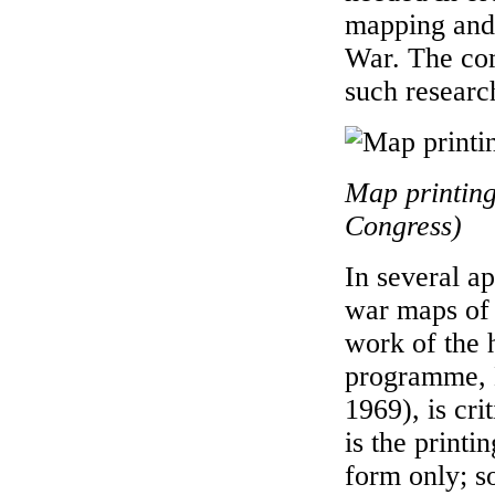
mapping and 
War. The com
such researc
Map printing
Congress)
In several a
war maps of S
work of the
programme, 
1969), is cri
is the print
form only; s