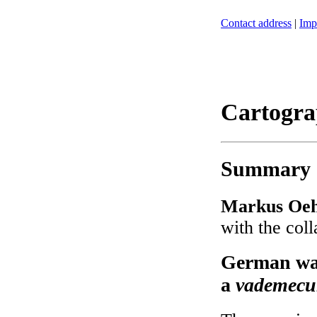
Contact address
|
Imp
Cartogra
Summary
Markus Oeh
with the col
German war
a
vademec