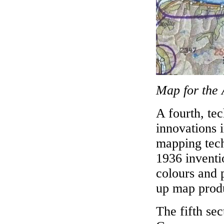
Map for the 
A fourth, te
innovations 
mapping tech
1936 inventio
colours and 
up map prod
The fifth sec