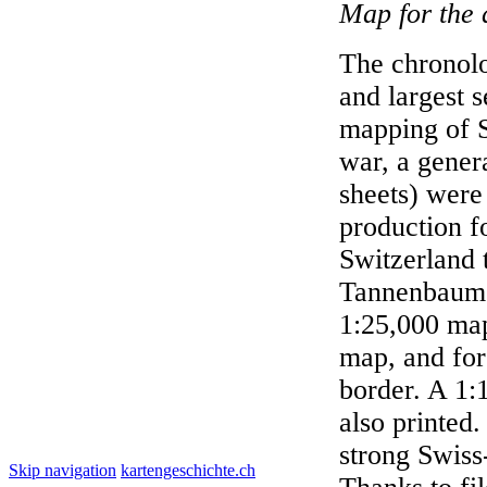
Map for the 
The chronolo
and largest s
mapping of S
war, a gener
sheets) were
production f
Switzerland 
Tannenbaum'.
1:25,000 map
map, and for
border. A 1:
also printed.
strong Swiss-
Skip navigation
kartengeschichte.ch