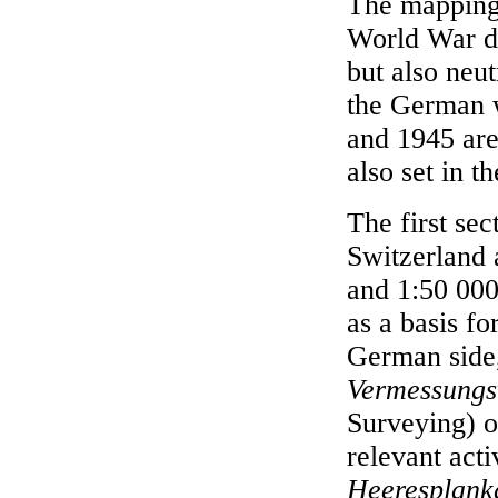
The mapping 
World War di
but also neut
the German 
and 1945 are
also set in t
The first sec
Switzerland 
and 1:50 000
as a basis f
German side
Vermessung
Surveying) of
relevant act
Heeresplan