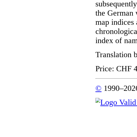
subsequentl
the German 
map indices a
chronological
index of nam
Translation
Price: CHF 4
©
1990–2026