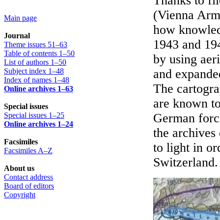
Thanks to fi
(Vienna Army
Main page
how knowledg
Journal
1943 and 194
Theme issues 51–63
Table of contents 1–50
by using aer
List of authors 1–50
Subject index 1–48
and expanded
Index of names 1–48
The cartogra
Online archives 1–63
are known to
Special issues
Special issues 1–25
German forc
Online archives 1–24
the archives
Facsimiles
to light in o
Facsimiles A–Z
Switzerland.
About us
Contact address
Board of editors
Copyright