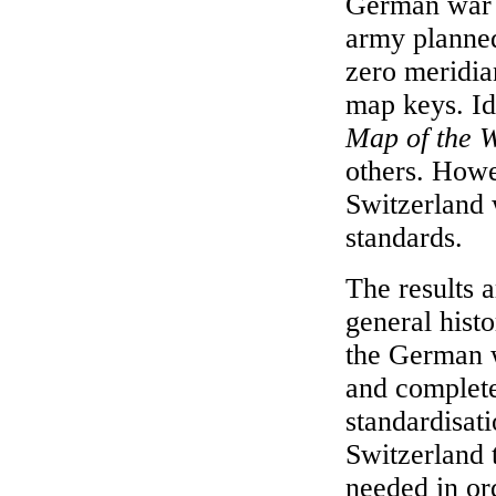
German war 
army planned
zero meridian
map keys. Id
Map of the 
others. Howe
Switzerland 
standards.
The results 
general hist
the German w
and complete
standardisat
Switzerland t
needed in or