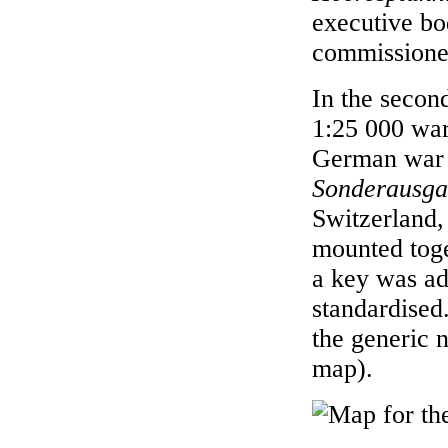
executive bo
commissioned
In the secon
1:25 000 war 
German war 
Sonderausg
Switzerland,
mounted toge
a key was ad
standardised
the generic
map).